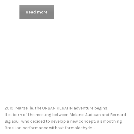
Read more
2010, Marseille: the URBAN KERATIN adventure begins.
It is born of the meeting between Melanie Audouin and Bernard
Bigiaoui, who decided to develop a new concept: a smoothing
Brazilian performance without formaldehyde …