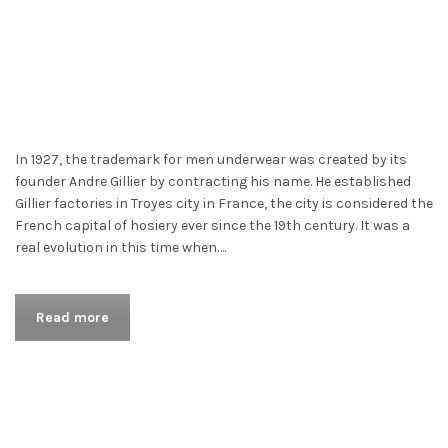
In 1927, the trademark for men underwear was created by its
founder Andre Gillier by contracting his name. He established
Gillier factories in Troyes city in France, the city is considered the
French capital of hosiery ever since the 19th century. It was a
real evolution in this time when….
Read more