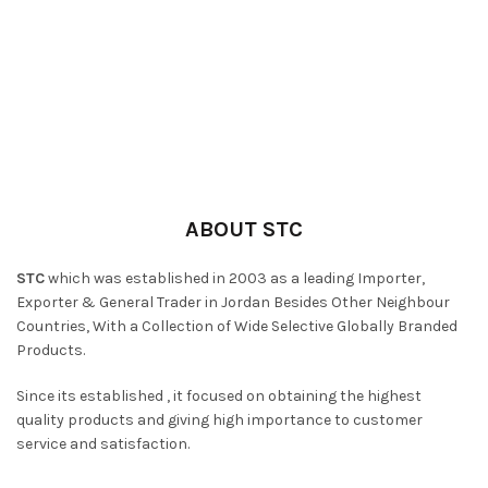
ABOUT STC
STC
which was established in 2003 as a leading Importer,
Exporter & General Trader in Jordan Besides Other Neighbour
Countries, With a Collection of Wide Selective Globally Branded
Products.
Since its established , it focused on obtaining the highest
quality products and giving high importance to customer
service and satisfaction.