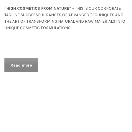
“HIGH COSMETICS FROM NATURE”
– THIS IS OUR CORPORATE
TAGLINE SUCCESSFUL RANGES OF ADVANCED TECHNIQUES AND
THE ART OF TRANSFORMING NATURAL AND RAW MATERIALS INTO
UNIQUE COSMETIC FORMULATIONS …
Read more