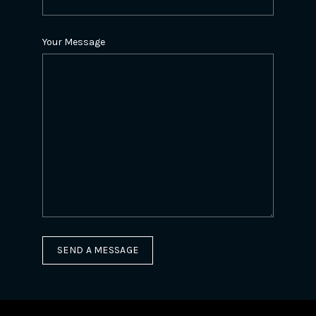
Your Message