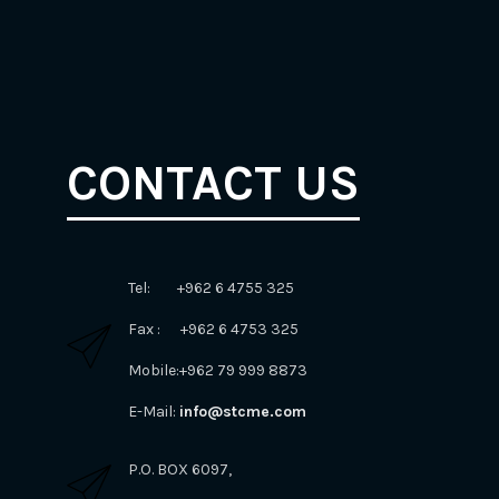
CONTACT US
Tel: +962 6 4755 325
Fax : +962 6 4753 325
Mobile:+962 79 999 8873
E-Mail:
info@stcme.com
P.O. BOX 6097,