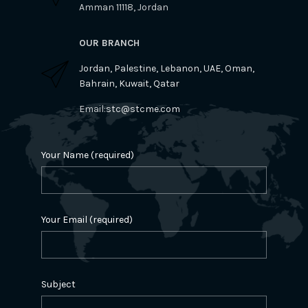
Amman 11118, Jordan
OUR BRANCH
Jordan, Palestine, Lebanon, UAE, Oman,
Bahrain, Kuwait, Qatar
Email:
stc@stcme.com
Your Name (required)
Your Email (required)
Subject